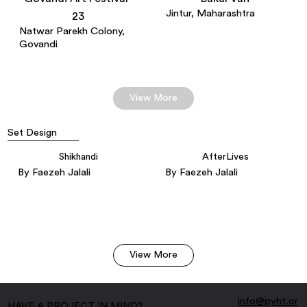
Jintur, Maharashtra
23
Natwar Parekh Colony,
Govandi
View More
Set Design
Shikhandi
AfterLives
By Faezeh Jalali
By Faezeh Jalali
View More
info@pyht.or
HAVE A PROJECT IN MIND?