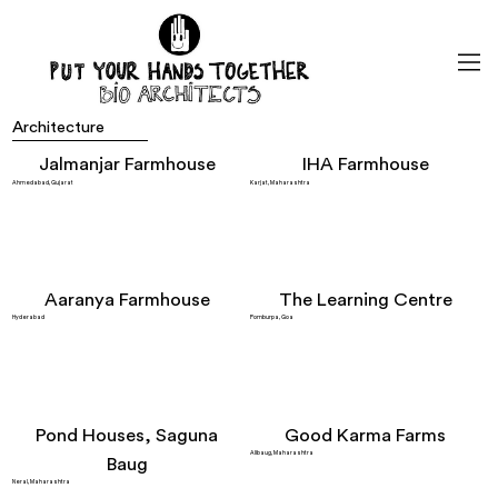
Architecture
Jalmanjar Farmhouse
IHA Farmhouse
Ahmedabad, Gujarat
Karjat, Maharashtra
Aaranya Farmhouse
The Learning Centre
Hyderabad
Pomburpa, Goa
Pond Houses, Saguna
Good Karma Farms
Alibaug, Maharashtra
Baug
Neral, Maharashtra