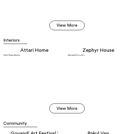
View More
Interiors
Attari Home
Zephyr House
Chuim Village, Mumbai
Alibaug, Maharashtra
View More
Community
Govandi Art Festival '
Bakul Van