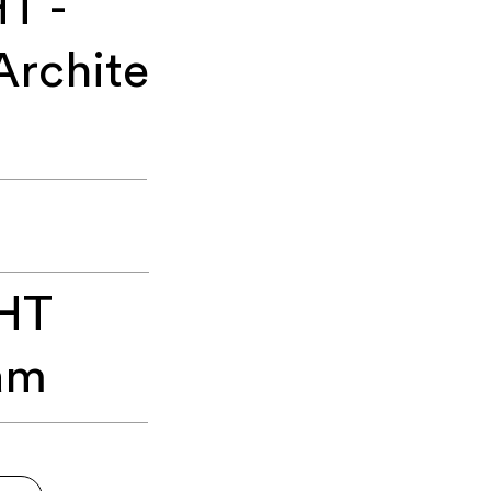
T -
Archite
HT
am