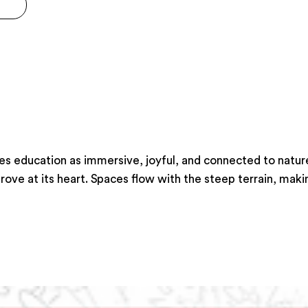
 education as immersive, joyful, and connected to nature.
ve at its heart. Spaces flow with the steep terrain, making