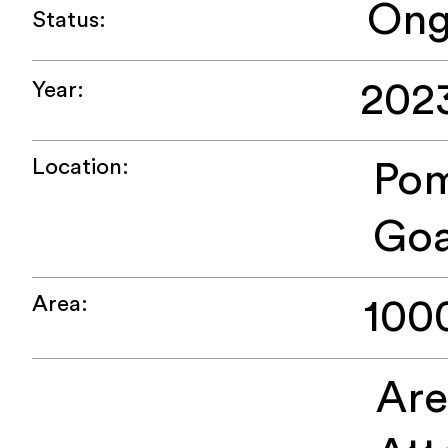
Ong
Status:
202
Year:
Location:
Pom
Go
Area:
100
Ar