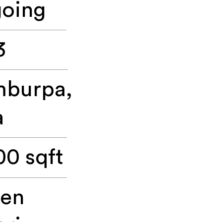
oing
3
burpa,
a
00 sqft
een