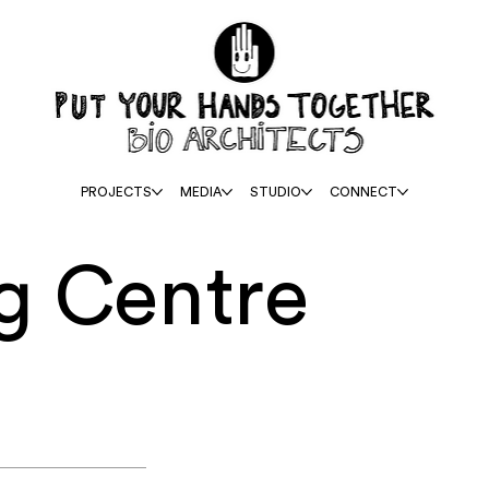
PROJECTS
MEDIA
STUDIO
CONNECT
g Centre