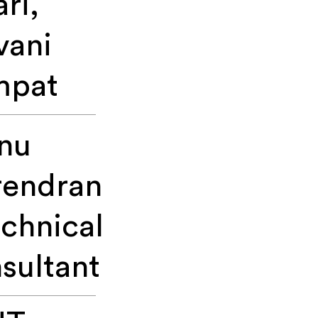
ari,
vani
mpat
nu
rendran
echnical
sultant