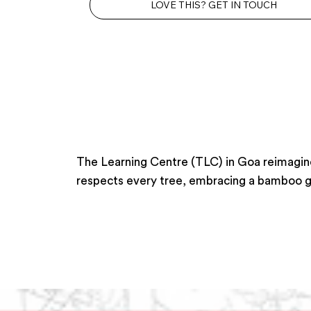
LOVE THIS? GET IN TOUCH
The Learning Centre (TLC) in Goa reimagines
respects every tree, embracing a bamboo gro