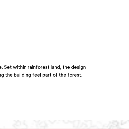
 Set within rainforest land, the design
 the building feel part of the forest.