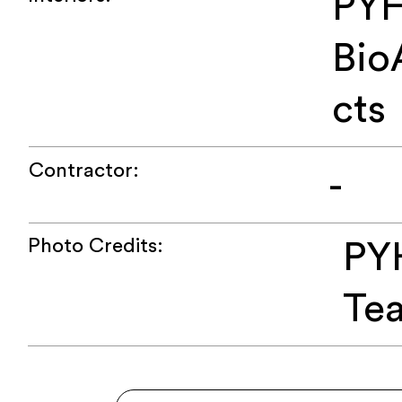
PYH
Bio
cts
Contractor:
-
Photo Credits:
PY
Te