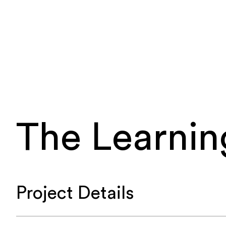
The Learnin
Project Details