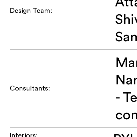
Att
Design Team:
Shi
Sa
Ma
Na
Consultants:
- T
con
Interiors: