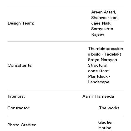
Areen Attari,
Shahveer Irani,
Design Team:
Jaee Naik,
Samyukhta
Rajeev
Thumbimpression
s build - Tadelakt
Satya Narayan -
Structural
Consultants:
consultant
Plantdeck -
Landscape
Interiors:
Aamir Hameeda
Contractor:
The workz
Gautier
Photo Credits:
Houba