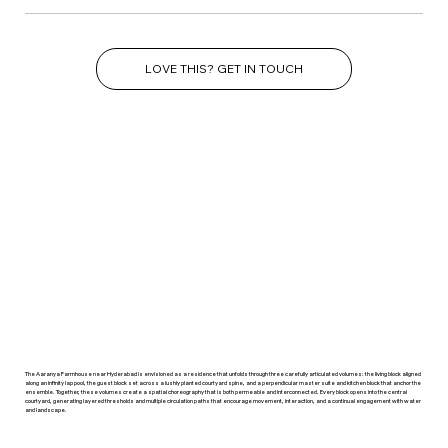
LOVE THIS? GET IN TOUCH
The Aaranya Farmhouse near Hyderabad is envisioned as a residence that unfolds through three carefully articulated volumes: the living block aligned
along an infinity lap pool, the guest block set across a lushly planted courtyard spine, and a perpendicular master suite and kitchen block that anchor the
ensemble. Together, these volumes create a spatial choreography that is both permeable and interconnected. Every block opens into the central
courtyard, generating layered thresholds and multiple circulation paths that encourage movement, interaction, and a continual engagement with water
and landscape.