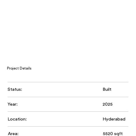
Project Details
Status:
Built
Year:
2025
Location:
Hyderabad
Area:
5520 sqft