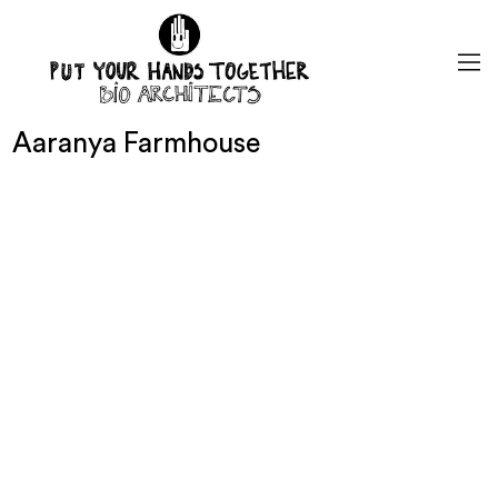
Aaranya Farmhouse