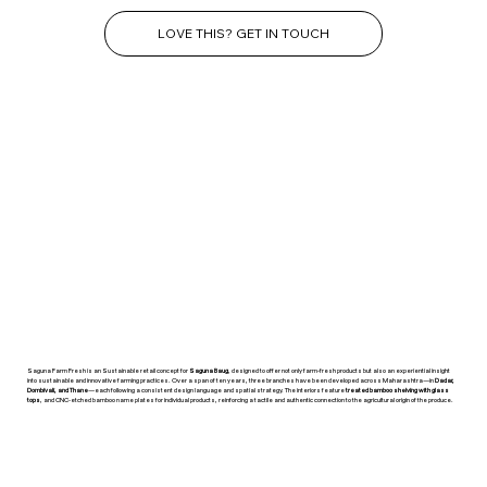
LOVE THIS? GET IN TOUCH
Saguna Farm Fresh is an Sustainable retail concept for
Saguna Baug
, designed to offer not only farm-fresh products but also an experiential insight
into sustainable and innovative farming practices. Over a span of ten years, three branches have been developed across Maharashtra—in
Dadar,
Dombivali, and Thane
—each following a consistent design language and spatial strategy. The interiors feature
treated bamboo shelving with glass
tops
, and CNC-etched bamboo name plates for individual products, reinforcing a tactile and authentic connection to the agricultural origin of the produce.