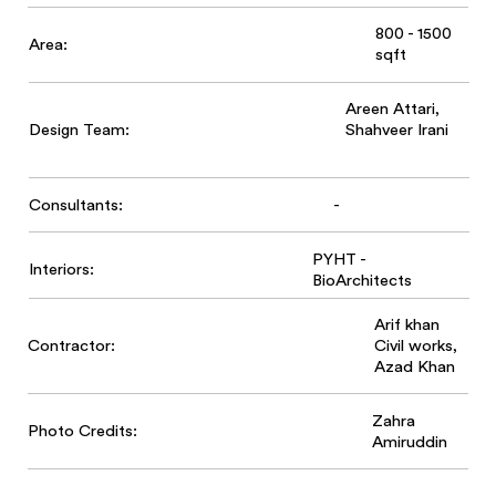
800 - 1500
Area:
sqft
Areen Attari,
Design Team:
Shahveer Irani
-
Consultants:
PYHT -
Interiors:
BioArchitects
Arif khan
Contractor:
Civil works,
Azad Khan
Zahra
Photo Credits:
Amiruddin