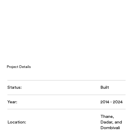
Project Details
Status:
Built
Year:
2014 - 2024
Thane,
Location:
Dadar, and
Dombivali