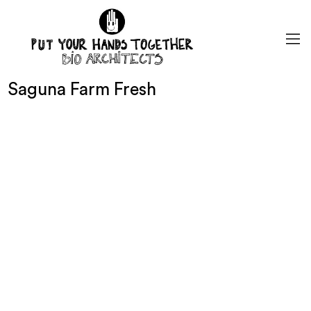
Saguna Farm Fresh