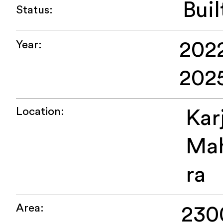
Buil
Status:
2022
Year:
202
Location:
Kar
Mah
ra
Area:
230