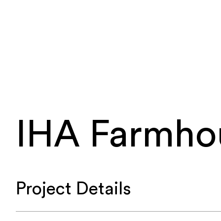
IHA Farmho
Project Details