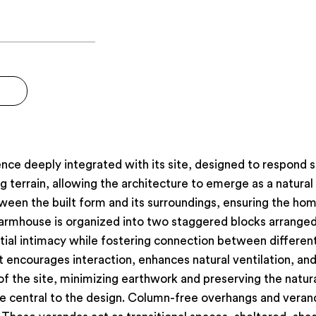
ce deeply integrated with its site, designed to respond se
 terrain, allowing the architecture to emerge as a natural
een the built form and its surroundings, ensuring the hom
 farmhouse is organized into two staggered blocks arrange
tial intimacy while fostering connection between different
encourages interaction, enhances natural ventilation, and 
f the site, minimizing earthwork and preserving the natura
e central to the design. Column-free overhangs and vera