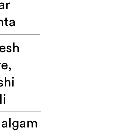
ar
ta
esh
e,
shi
li
algam