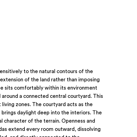
nsitively to the natural contours of the
 extension of the land rather than imposing
e sits comfortably within its environment
d around a connected central courtyard. This
 living zones. The courtyard acts as the
brings daylight deep into the interiors. The
l character of the terrain. Openness and
ndas extend every room outward, dissolving