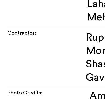
Lah
Meh
Contractor:
Rup
Mor
Sha
Gav
Photo Credits:
Am