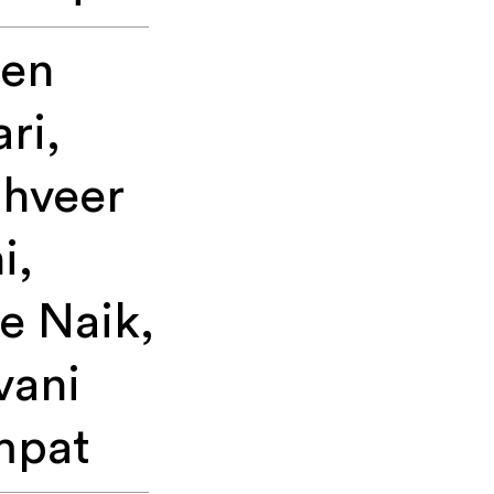
een
ari,
hveer
i,
e Naik,
vani
mpat