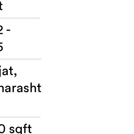
t
 -
5
jat,
arasht
0 sqft