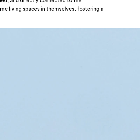
ded, and directly connected to the
me living spaces in themselves, fostering a