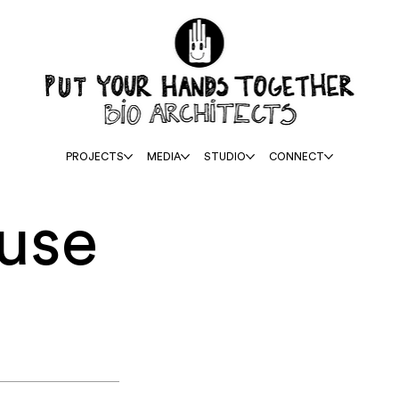
PROJECTS
MEDIA
STUDIO
CONNECT
use