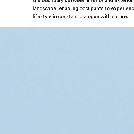
the boundary between interior and exterior.
landscape, enabling occupants to experience
lifestyle in constant dialogue with nature.