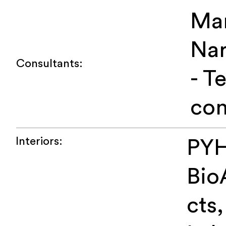
Ma
Na
Consultants:
- T
con
Interiors:
PYH
Bio
cts,