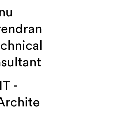
nu
rendran
echnical
sultant
T -
Archite