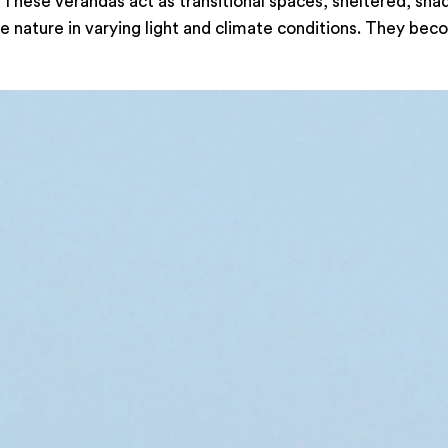
 These verandas act as transitional spaces, sheltered, sha
 nature in varying light and climate conditions. They beco