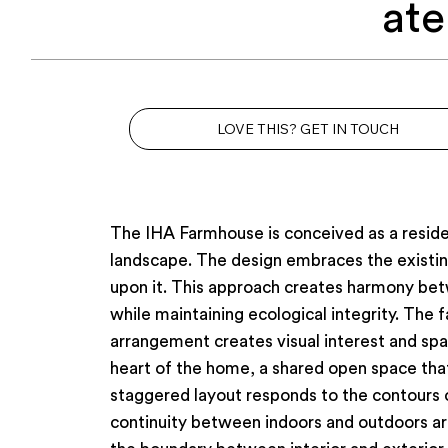
ate
LOVE THIS? GET IN TOUCH
The IHA Farmhouse is conceived as a residen
landscape. The design embraces the existing
upon it. This approach creates harmony betw
while maintaining ecological integrity. The
arrangement creates visual interest and spa
heart of the home, a shared open space that 
staggered layout responds to the contours o
continuity between indoors and outdoors ar