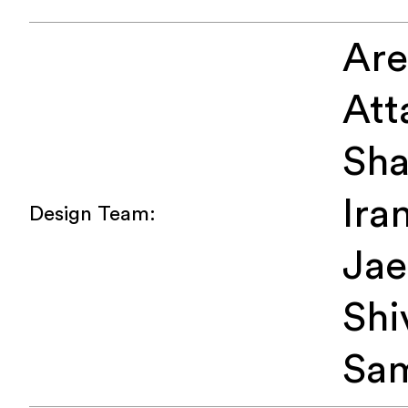
Ar
Att
Sha
Iran
Design Team:
Jae
Shi
Sa