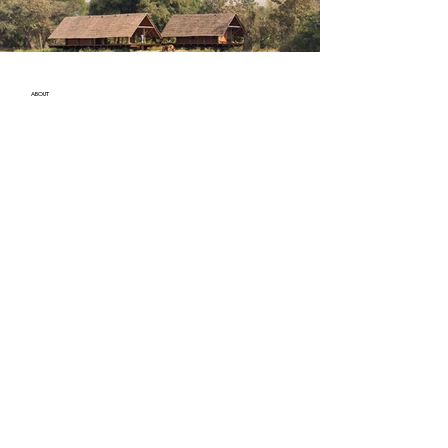
ABOUT