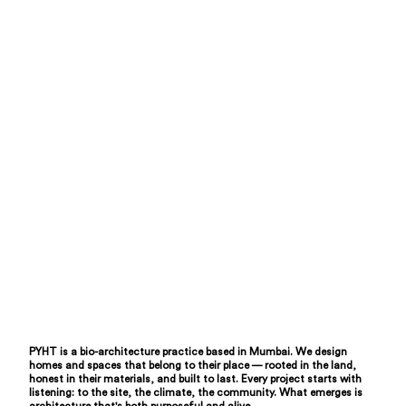
PYHT is a bio-architecture practice based in Mumbai. We design
homes and spaces that belong to their place — rooted in the land,
honest in their materials, and built to last. Every project starts with
listening: to the site, the climate, the community. What emerges is