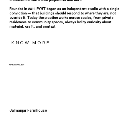
architecture that's both purposeful and alive.
Founded in 2011, PYHT began as an independent studio with a single
conviction — that buildings should respond to where they are, not
override it. Today the practice works across scales, from private
residences to community spaces, always led by curiosity about
material, craft, and context.
KNOW MORE
FEATURED PROJECT
Jalmanjar Farmhouse