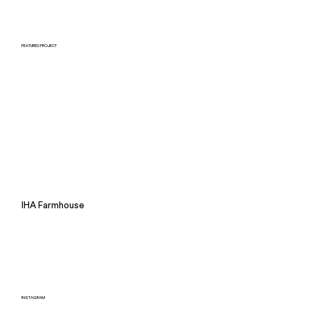
FEATURED PROJECT
IHA Farmhouse
INSTAGRAM